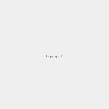
Copyright ©